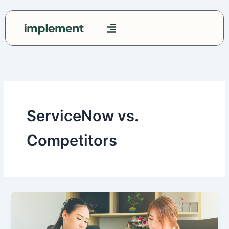
Skip
to
content
Contact Us
ServiceNow vs.
Competitors