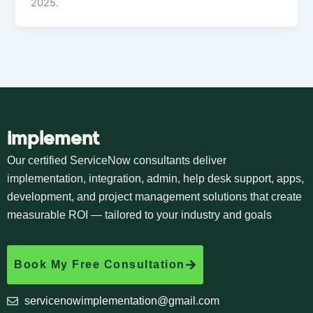
2025.
implement
Our certified ServiceNow consultants deliver
implementation, integration, admin, help desk support, apps,
development, and project management solutions that create
measurable ROI — tailored to your industry and goals
Book My Free Consultation
servicenowimplementation@gmail.com