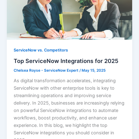
ServiceNow vs. Competitors
Top ServiceNow Integrations for 2025
Chelsea Royse - ServiceNow Expert
/
May 15, 2025
As digital transformation accelerates, integrating
ServiceNow with other enterprise tools is key to
streamlining operations and improving service
delivery. In 2025, businesses are increasingly relying
on powerful ServiceNow integrations to automate
workflows, boost productivity, and enhance user
experience. In this blog, we highlight the top
ServiceNow integrations you should consider in