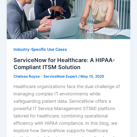
Industry-Specific Use Cases
ServiceNow for Healthcare: A HIPAA-
Compliant ITSM Solution
Chelsea Royse - ServiceNow Expert
/
May 15, 2025
Healthcare organizations face the dual challenge of
managing complex IT environments while
safeguarding patient data. ServiceNow offers a
powerful IT Service Management (ITSM) platform
tailored for healthcare, combining operational
efficiency with HIPAA compliance. In this blog, we
explore how ServiceNow supports healthcare