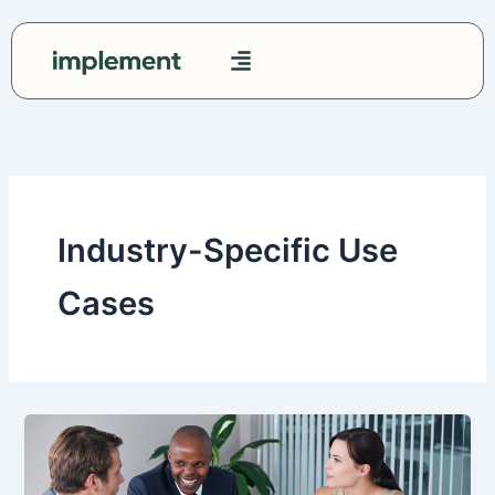
Skip
to
content
Contact Us
Industry-Specific Use
Cases