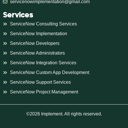
servicenowimplementation@gmail.com
Services
ServiceNow Consulting Services
ServiceNow Implementation
ServiceNow Developers
ServiceNow Administrators
ServiceNow Integration Services
ServiceNow Custom App Development
ServiceNow Support Services
ServiceNow Project Management
©2026 Implement. All rights reserved.