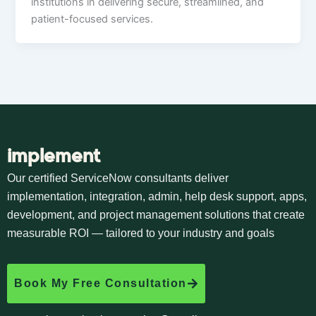
institutions in delivering secure, streamlined, and
patient-focused services.
implement
Our certified ServiceNow consultants deliver
implementation, integration, admin, help desk support, apps,
development, and project management solutions that create
measurable ROI — tailored to your industry and goals
Book My Free Consultation