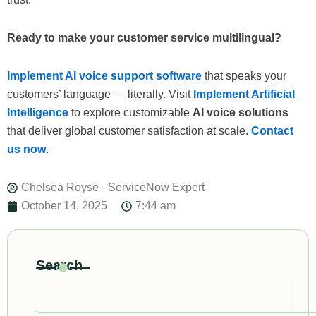
Ready to make your customer service multilingual?
Implement AI voice support software
that speaks your
customers’ language — literally. Visit
Implement Artificial
Intelligence
to explore customizable
AI voice solutions
that deliver global customer satisfaction at scale.
Contact
us now
.
Chelsea Royse - ServiceNow Expert
October 14, 2025
7:44 am
Search
Search