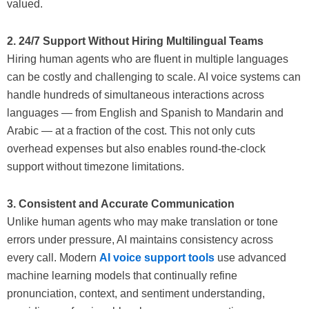
valued.
2. 24/7 Support Without Hiring Multilingual Teams
Hiring human agents who are fluent in multiple languages
can be costly and challenging to scale. AI voice systems can
handle hundreds of simultaneous interactions across
languages — from English and Spanish to Mandarin and
Arabic — at a fraction of the cost. This not only cuts
overhead expenses but also enables round-the-clock
support without timezone limitations.
3. Consistent and Accurate Communication
Unlike human agents who may make translation or tone
errors under pressure, AI maintains consistency across
every call. Modern
AI voice support tools
use advanced
machine learning models that continually refine
pronunciation, context, and sentiment understanding,