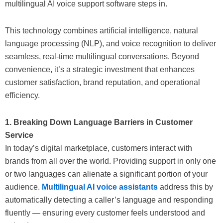
multilingual AI voice support software steps in.
This technology combines artificial intelligence, natural
language processing (NLP), and voice recognition to deliver
seamless, real-time multilingual conversations. Beyond
convenience, it’s a strategic investment that enhances
customer satisfaction, brand reputation, and operational
efficiency.
1. Breaking Down Language Barriers in Customer
Service
In today’s digital marketplace, customers interact with
brands from all over the world. Providing support in only one
or two languages can alienate a significant portion of your
audience.
Multilingual AI voice assistants
address this by
automatically detecting a caller’s language and responding
fluently — ensuring every customer feels understood and