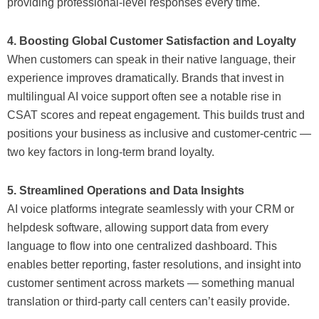
providing professional-level responses every time.
4. Boosting Global Customer Satisfaction and Loyalty
When customers can speak in their native language, their
experience improves dramatically. Brands that invest in
multilingual AI voice support often see a notable rise in
CSAT scores and repeat engagement. This builds trust and
positions your business as inclusive and customer-centric —
two key factors in long-term brand loyalty.
5. Streamlined Operations and Data Insights
AI voice platforms integrate seamlessly with your CRM or
helpdesk software, allowing support data from every
language to flow into one centralized dashboard. This
enables better reporting, faster resolutions, and insight into
customer sentiment across markets — something manual
translation or third-party call centers can’t easily provide.