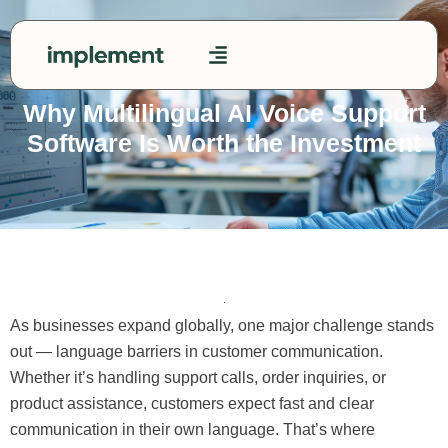
Skip
to
content
Contact Us
Why Multilingual AI Voice Support
Software Is Worth the Investment
As businesses expand globally, one major challenge stands
out — language barriers in customer communication.
Whether it’s handling support calls, order inquiries, or
product assistance, customers expect fast and clear
communication in their own language. That’s where