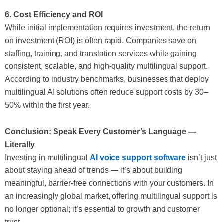
6. Cost Efficiency and ROI
While initial implementation requires investment, the return
on investment (ROI) is often rapid. Companies save on
staffing, training, and translation services while gaining
consistent, scalable, and high-quality multilingual support.
According to industry benchmarks, businesses that deploy
multilingual AI solutions often reduce support costs by 30–
50% within the first year.
Conclusion: Speak Every Customer’s Language —
Literally
Investing in multilingual
AI voice support software
isn’t just
about staying ahead of trends — it’s about building
meaningful, barrier-free connections with your customers. In
an increasingly global market, offering multilingual support is
no longer optional; it’s essential to growth and customer
trust.