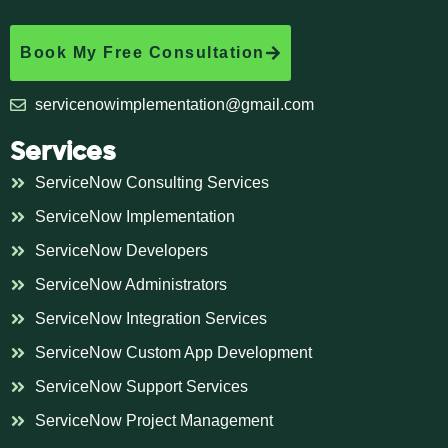
Book My Free Consultation
servicenowimplementation@gmail.com
Services
ServiceNow Consulting Services
ServiceNow Implementation
ServiceNow Developers
ServiceNow Administrators
ServiceNow Integration Services
ServiceNow Custom App Development
ServiceNow Support Services
ServiceNow Project Management