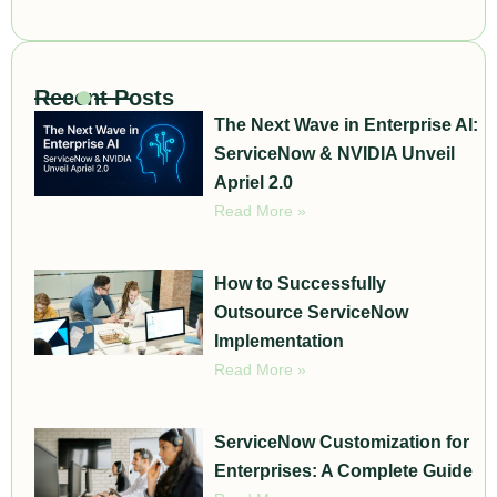
Recent Posts
The Next Wave in Enterprise AI:
ServiceNow & NVIDIA Unveil
Apriel 2.0
Read More »
How to Successfully
Outsource ServiceNow
Implementation
Read More »
ServiceNow Customization for
Enterprises: A Complete Guide