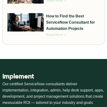
Read More »
How to Find the Best
ServiceNow Consultant for
Automation Projects
Read More »
implement
Our certified ServiceNow consultants deliver
implementation, integration, admin, help desk support, apps,
development, and project management solutions that create
measurable ROI — tailored to your industry and goals