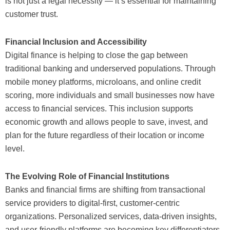
is not just a legal necessity — it’s essential for maintaining
customer trust.
Financial Inclusion and Accessibility
Digital finance is helping to close the gap between
traditional banking and underserved populations. Through
mobile money platforms, microloans, and online credit
scoring, more individuals and small businesses now have
access to financial services. This inclusion supports
economic growth and allows people to save, invest, and
plan for the future regardless of their location or income
level.
The Evolving Role of Financial Institutions
Banks and financial firms are shifting from transactional
service providers to digital-first, customer-centric
organizations. Personalized services, data-driven insights,
and user-friendly platforms are becoming key differentiators.