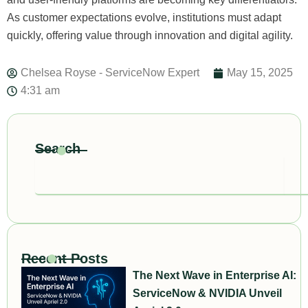
As customer expectations evolve, institutions must adapt
quickly, offering value through innovation and digital agility.
Chelsea Royse - ServiceNow Expert
May 15, 2025
4:31 am
Search
Search
Recent Posts
The Next Wave in Enterprise AI:
ServiceNow & NVIDIA Unveil