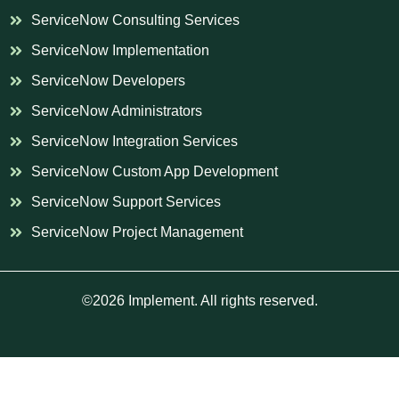
ServiceNow Consulting Services
ServiceNow Implementation
ServiceNow Developers
ServiceNow Administrators
ServiceNow Integration Services
ServiceNow Custom App Development
ServiceNow Support Services
ServiceNow Project Management
©2026 Implement. All rights reserved.