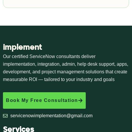
implement
Our certified ServiceNow consultants deliver
implementation, integration, admin, help desk support, apps,
development, and project management solutions that create
measurable ROI — tailored to your industry and goals
Book My Free Consultation
servicenowimplementation@gmail.com
Services