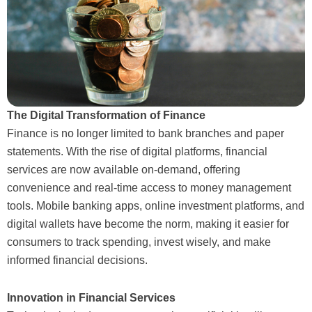
The Digital Transformation of Finance
Finance is no longer limited to bank branches and paper
statements. With the rise of digital platforms, financial
services are now available on-demand, offering
convenience and real-time access to money management
tools. Mobile banking apps, online investment platforms, and
digital wallets have become the norm, making it easier for
consumers to track spending, invest wisely, and make
informed financial decisions.
Innovation in Financial Services