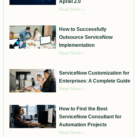
Apriel 2.0
Read More »
How to Successfully
Outsource ServiceNow
Implementation
Read More »
ServiceNow Customization for
Enterprises: A Complete Guide
Read More »
How to Find the Best
ServiceNow Consultant for
Automation Projects
Read More »