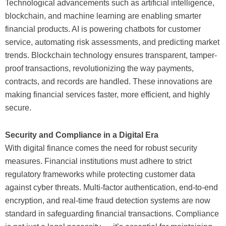
Technological advancements such as artificial intelligence,
blockchain, and machine learning are enabling smarter
financial products. AI is powering chatbots for customer
service, automating risk assessments, and predicting market
trends. Blockchain technology ensures transparent, tamper-
proof transactions, revolutionizing the way payments,
contracts, and records are handled. These innovations are
making financial services faster, more efficient, and highly
secure.
Security and Compliance in a Digital Era
With digital finance comes the need for robust security
measures. Financial institutions must adhere to strict
regulatory frameworks while protecting customer data
against cyber threats. Multi-factor authentication, end-to-end
encryption, and real-time fraud detection systems are now
standard in safeguarding financial transactions. Compliance