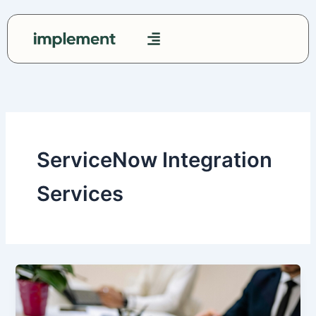
Skip
to
content
Contact Us
ServiceNow Integration
Services