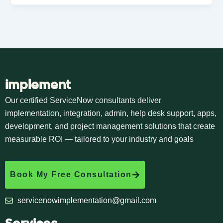
implement
Our certified ServiceNow consultants deliver
implementation, integration, admin, help desk support, apps,
development, and project management solutions that create
measurable ROI — tailored to your industry and goals
Book My Free Consultation
servicenowimplementation@gmail.com