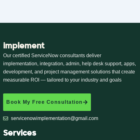
implement
Our certified ServiceNow consultants deliver
implementation, integration, admin, help desk support, apps,
development, and project management solutions that create
measurable ROI — tailored to your industry and goals
Book My Free Consultation
servicenowimplementation@gmail.com
Services