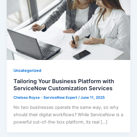
Uncategorized
Tailoring Your Business Platform with
ServiceNow Customization Services
Chelsea Royse - ServiceNow Expert
/
June 11, 2025
No two businesses operate the same way, so why
should their digital workflows? While ServiceNow is a
powerful out-of-the-box platform, its real […]