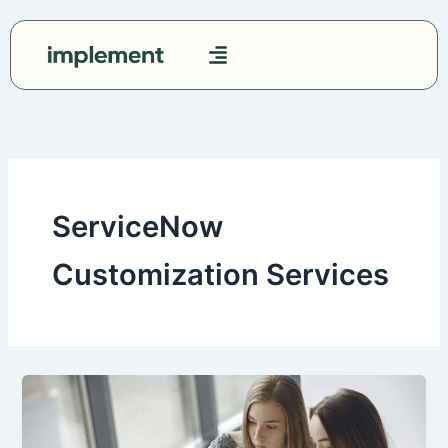
Skip
to
content
Contact Us
ServiceNow
Customization Services