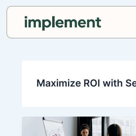
Skip
to
content
Maximize ROI with S