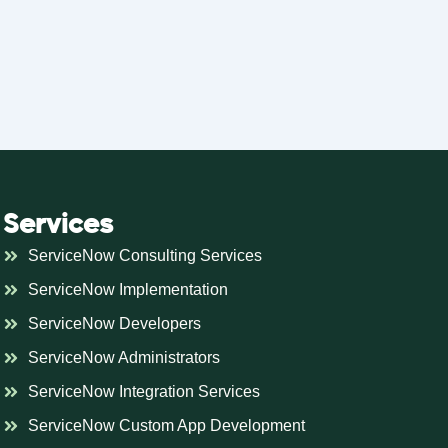
Services
ServiceNow Consulting Services
ServiceNow Implementation
ServiceNow Developers
ServiceNow Administrators
ServiceNow Integration Services
ServiceNow Custom App Development