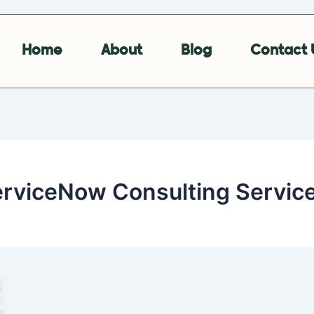
Home
About
Blog
Contact 
erviceNow Consulting Servic