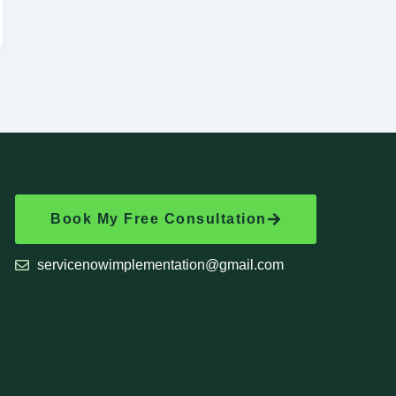
Book My Free Consultation
servicenowimplementation@gmail.com