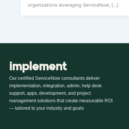
organizations leveraging ServiceNow, […]
implement
Our certified ServiceNow consultants deliver
implementation, integration, admin, help desk
support, apps, development, and project
management solutions that create measurable ROI
— tailored to your industry and goals