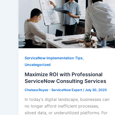
,
ServiceNow Implementation Tips
Uncategorized
Maximize ROI with Professional
ServiceNow Consulting Services
Chelsea Royse - ServiceNow Expert
/
July 30, 2025
In today’s digital landscape, businesses can
no longer afford inefficient processes,
siloed data, or underutilized platforms. For