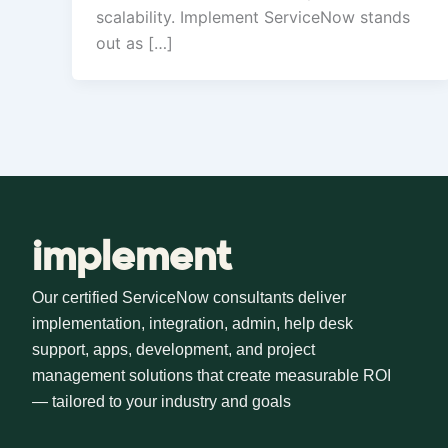
scalability. Implement ServiceNow stands
out as […]
implement
Our certified ServiceNow consultants deliver
implementation, integration, admin, help desk
support, apps, development, and project
management solutions that create measurable ROI
— tailored to your industry and goals