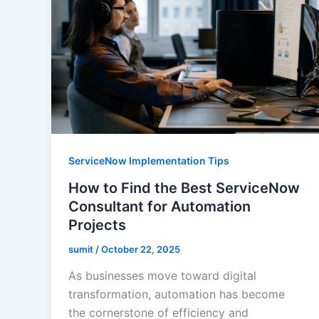
ServiceNow Implementation Tips
How to Find the Best ServiceNow
Consultant for Automation
Projects
sumit
/
October 22, 2025
As businesses move toward digital
transformation, automation has become
the cornerstone of efficiency and