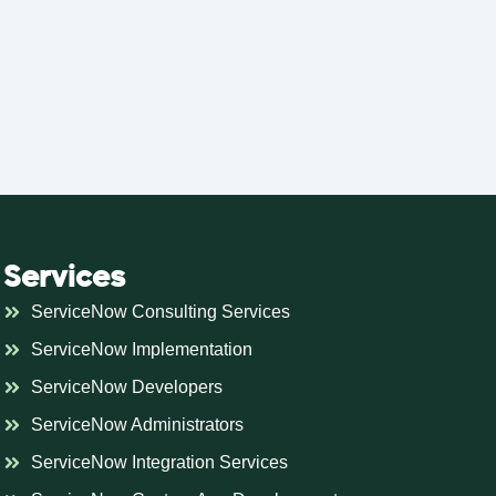
Services
ServiceNow Consulting Services
ServiceNow Implementation
ServiceNow Developers
ServiceNow Administrators
ServiceNow Integration Services