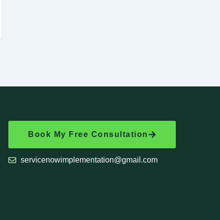
Book My Free Consultation
servicenowimplementation@gmail.com