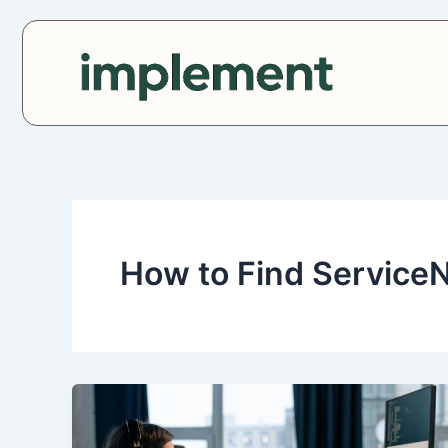
Skip
to
content
How to Find Service