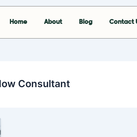
Home
About
Blog
Contact 
Now Consultant