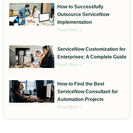
How to Successfully
Outsource ServiceNow
Implementation
Read More »
ServiceNow Customization for
Enterprises: A Complete Guide
Read More »
How to Find the Best
ServiceNow Consultant for
Automation Projects
Read More »