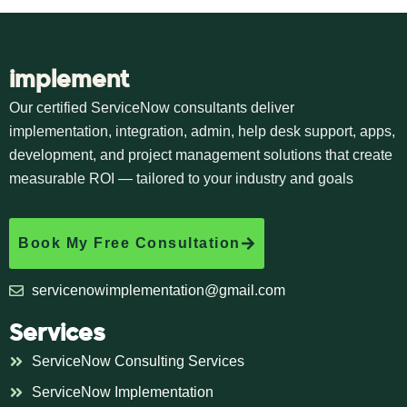
implement
Our certified ServiceNow consultants deliver
implementation, integration, admin, help desk support, apps,
development, and project management solutions that create
measurable ROI — tailored to your industry and goals
Book My Free Consultation
servicenowimplementation@gmail.com
Services
ServiceNow Consulting Services
ServiceNow Implementation