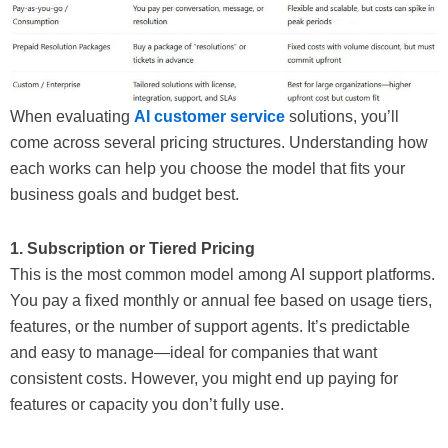
When evaluating
AI customer service
solutions, you’ll
come across several pricing structures. Understanding how
each works can help you choose the model that fits your
business goals and budget best.
1. Subscription or Tiered Pricing
This is the most common model among AI support platforms.
You pay a fixed monthly or annual fee based on usage tiers,
features, or the number of support agents. It’s predictable
and easy to manage—ideal for companies that want
consistent costs. However, you might end up paying for
features or capacity you don’t fully use.