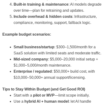
Built-in training & maintenance
: AI models degrade
over time—plan for retraining and updates.
Include overhead & hidden costs
: Infrastructure,
compliance, monitoring, support, fallback logic.
Example budget scenarios:
Small business/startup
: $300–1,500/month for a
SaaS solution with limited seats and moderate traffic.
Mid-sized company
: $5,000–20,000 initial setup +
$1,000–5,000/month maintenance.
Enterprise / regulated
: $50,000+ build cost, with
$10,000–50,000+ annual support/licensing.
Tips to Stay Within Budget (and Get Good ROI)
Start with a
pilot or MVP
—limit scope initially.
Use a
hybrid AI + human model
: let AI handle