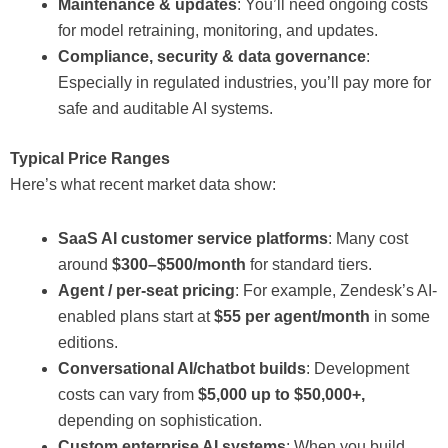
Maintenance & updates
: You’ll need ongoing costs
for model retraining, monitoring, and updates.
Compliance, security & data governance
:
Especially in regulated industries, you’ll pay more for
safe and auditable AI systems.
Typical Price Ranges
Here’s what recent market data show:
SaaS AI customer service platforms
: Many cost
around
$300–$500/month
for standard tiers.
Agent / per-seat pricing
: For example, Zendesk’s AI-
enabled plans start at
$55 per agent/month
in some
editions.
Conversational AI/chatbot builds
: Development
costs can vary from
$5,000 up to $50,000+,
depending on sophistication.
Custom enterprise AI systems
: When you build