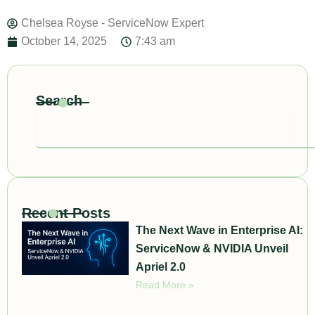
Chelsea Royse - ServiceNow Expert
October 14, 2025
7:43 am
Search
Search
Recent Posts
The Next Wave in Enterprise AI:
ServiceNow & NVIDIA Unveil
Apriel 2.0
Read More »