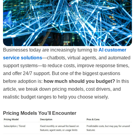
Businesses today are increasingly turning to
AI customer
service solutions
—chatbots, virtual agents, and automated
support systems—to reduce costs, improve response times,
and offer 24/7 support. But one of the biggest questions
before adoption is:
how much should you budget?
In this
article, we break down pricing models, cost drivers, and
realistic budget ranges to help you choose wisely.
Pricing Models You’ll Encounter