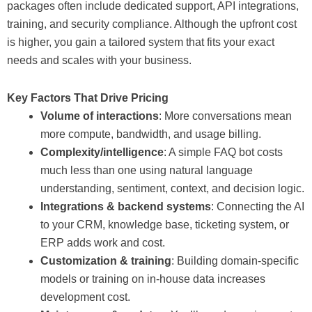
packages often include dedicated support, API integrations,
training, and security compliance. Although the upfront cost
is higher, you gain a tailored system that fits your exact
needs and scales with your business.
Key Factors That Drive Pricing
Volume of interactions
: More conversations mean
more compute, bandwidth, and usage billing.
Complexity/intelligence
: A simple FAQ bot costs
much less than one using natural language
understanding, sentiment, context, and decision logic.
Integrations & backend systems
: Connecting the AI
to your CRM, knowledge base, ticketing system, or
ERP adds work and cost.
Customization & training
: Building domain-specific
models or training on in-house data increases
development cost.