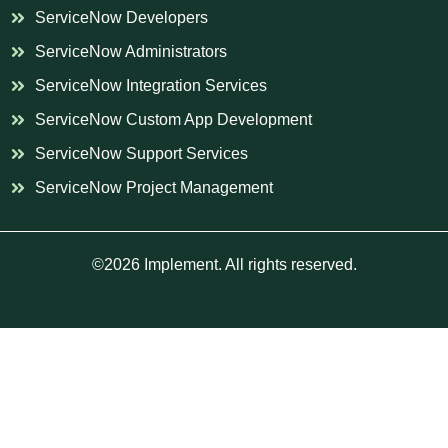
ServiceNow Developers
ServiceNow Administrators
ServiceNow Integration Services
ServiceNow Custom App Development
ServiceNow Support Services
ServiceNow Project Management
©2026 Implement. All rights reserved.