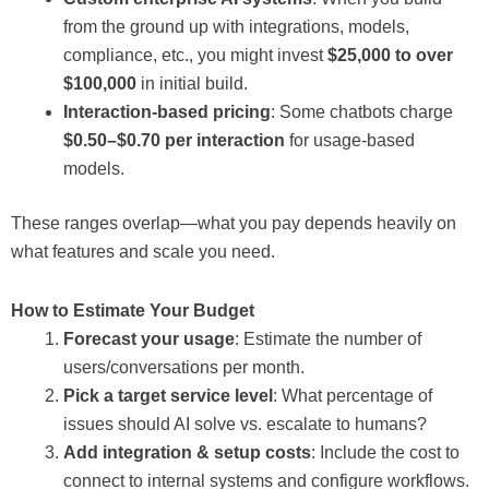
from the ground up with integrations, models,
compliance, etc., you might invest
$25,000 to over
$100,000
in initial build.
Interaction-based pricing
: Some chatbots charge
$0.50–$0.70 per interaction
for usage-based
models.
These ranges overlap—what you pay depends heavily on
what features and scale you need.
How to Estimate Your Budget
Forecast your usage
: Estimate the number of
users/conversations per month.
Pick a target service level
: What percentage of
issues should AI solve vs. escalate to humans?
Add integration & setup costs
: Include the cost to
connect to internal systems and configure workflows.