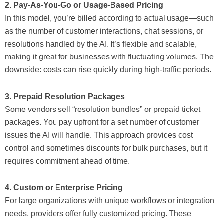
2. Pay-As-You-Go or Usage-Based Pricing
In this model, you’re billed according to actual usage—such
as the number of customer interactions, chat sessions, or
resolutions handled by the AI. It’s flexible and scalable,
making it great for businesses with fluctuating volumes. The
downside: costs can rise quickly during high-traffic periods.
3. Prepaid Resolution Packages
Some vendors sell “resolution bundles” or prepaid ticket
packages. You pay upfront for a set number of customer
issues the AI will handle. This approach provides cost
control and sometimes discounts for bulk purchases, but it
requires commitment ahead of time.
4. Custom or Enterprise Pricing
For large organizations with unique workflows or integration
needs, providers offer fully customized pricing. These