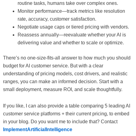
routine tasks, humans take over complex ones.
Monitor performance—track metrics like resolution
rate, accuracy, customer satisfaction.
Negotiate usage caps or tiered pricing with vendors.
Reassess annually—reevaluate whether your AI is
delivering value and whether to scale or optimize.
There’s no one-size-fits-all answer to how much you should
budget for AI customer service. But with a clear
understanding of pricing models, cost drivers, and realistic
ranges, you can make an informed decision. Start with a
small deployment, measure ROI, and scale thoughtfully.
If you like, I can also provide a table comparing 5 leading AI
customer service platforms + their current pricing, to embed
in your blog. Do you want me to include that? Contact
ImplementArtificialIntelligence